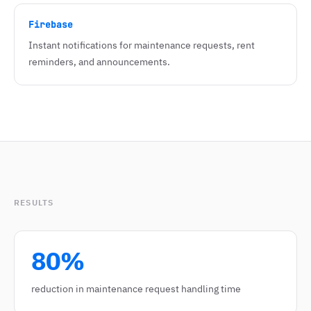
Firebase
Instant notifications for maintenance requests, rent
reminders, and announcements.
RESULTS
80%
reduction in maintenance request handling time