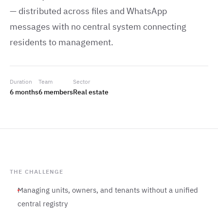
— distributed across files and WhatsApp
messages with no central system connecting
residents to management.
Duration
Team
Sector
6 months
6 members
Real estate
THE CHALLENGE
Managing units, owners, and tenants without a unified
central registry