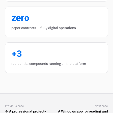
zero
paper contracts — fully digital operations
+3
residential compounds running on the platform
Previous case
Next case
←
A professional project-
A Windows app for reading and