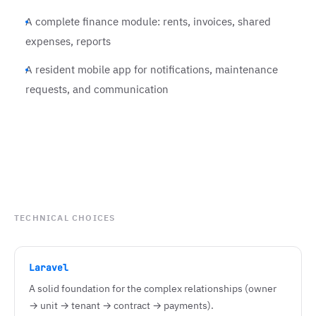
A complete finance module: rents, invoices, shared
expenses, reports
A resident mobile app for notifications, maintenance
requests, and communication
TECHNICAL CHOICES
Laravel
A solid foundation for the complex relationships (owner
→ unit → tenant → contract → payments).