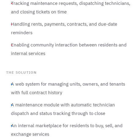
Tracking maintenance requests, dispatching technicians,
and closing tickets on time
Handling rents, payments, contracts, and due-date
reminders
Enabling community interaction between residents and
internal services
THE SOLUTION
A web system for managing units, owners, and tenants
with full contract history
A maintenance module with automatic technician
dispatch and status tracking through to close
An internal marketplace for residents to buy, sell, and
exchange services