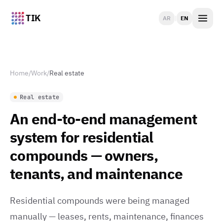
TIK
AR
|
EN
Home
/
Work
/
Real estate
Real estate
An end-to-end management
system for residential
compounds — owners,
tenants, and maintenance
Residential compounds were being managed
manually — leases, rents, maintenance, finances