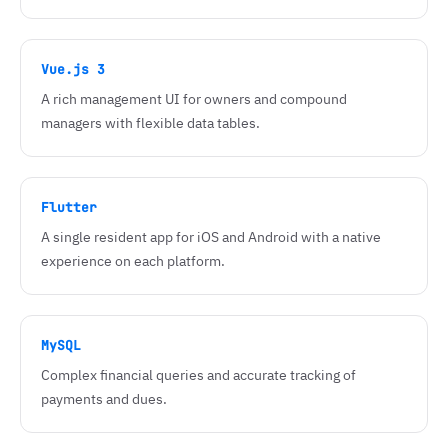
Vue.js 3
A rich management UI for owners and compound
managers with flexible data tables.
Flutter
A single resident app for iOS and Android with a native
experience on each platform.
MySQL
Complex financial queries and accurate tracking of
payments and dues.