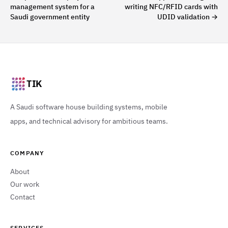
management system for a
writing NFC/RFID cards with
Saudi government entity
UDID validation
→
TIK
A Saudi software house building systems, mobile
apps, and technical advisory for ambitious teams.
COMPANY
About
Our work
Contact