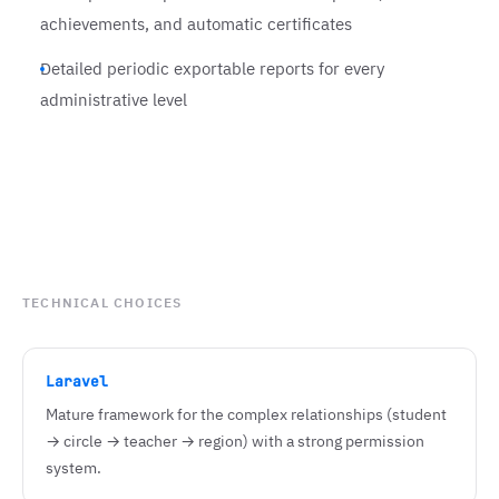
achievements, and automatic certificates
Detailed periodic exportable reports for every
administrative level
TECHNICAL CHOICES
Laravel
Mature framework for the complex relationships (student
→ circle → teacher → region) with a strong permission
system.