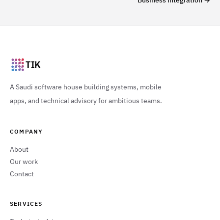
Business integration
→
TIK
A Saudi software house building systems, mobile
apps, and technical advisory for ambitious teams.
COMPANY
About
Our work
Contact
SERVICES