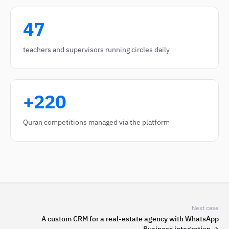
47
teachers and supervisors running circles daily
+220
Quran competitions managed via the platform
Next case
A custom CRM for a real-estate agency with WhatsApp