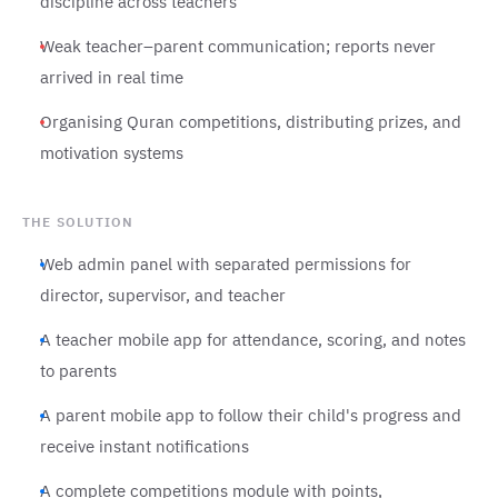
discipline across teachers
Weak teacher–parent communication; reports never
arrived in real time
Organising Quran competitions, distributing prizes, and
motivation systems
THE SOLUTION
Web admin panel with separated permissions for
director, supervisor, and teacher
A teacher mobile app for attendance, scoring, and notes
to parents
A parent mobile app to follow their child's progress and
receive instant notifications
A complete competitions module with points,