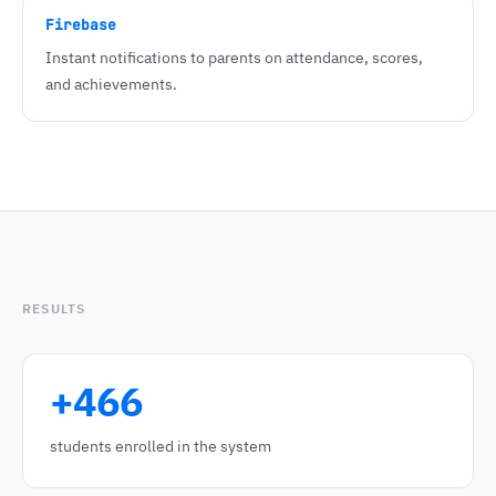
Firebase
Instant notifications to parents on attendance, scores,
and achievements.
RESULTS
+466
students enrolled in the system