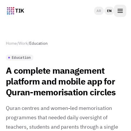
TIK
AR
|
EN
Home
/
Work
/
Education
Education
A complete management
platform and mobile app for
Quran-memorisation circles
Quran centres and women-led memorisation
programmes that needed daily oversight of
teachers, students and parents through a single