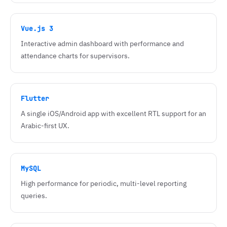
Vue.js 3
Interactive admin dashboard with performance and
attendance charts for supervisors.
Flutter
A single iOS/Android app with excellent RTL support for an
Arabic-first UX.
MySQL
High performance for periodic, multi-level reporting
queries.