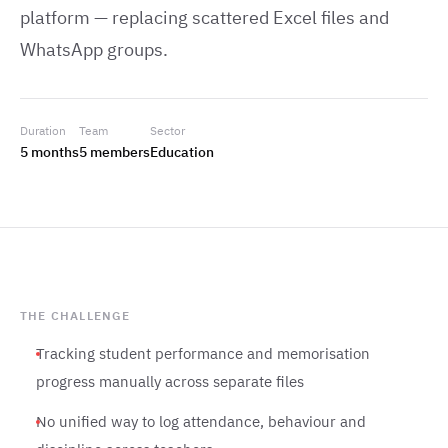
platform — replacing scattered Excel files and
WhatsApp groups.
Duration
Team
Sector
5 months
5 members
Education
THE CHALLENGE
Tracking student performance and memorisation
progress manually across separate files
No unified way to log attendance, behaviour and