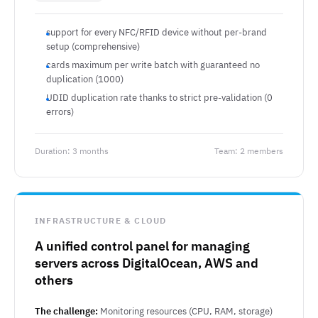
support for every NFC/RFID device without per-brand
setup (comprehensive)
cards maximum per write batch with guaranteed no
duplication (1000)
UDID duplication rate thanks to strict pre-validation (0
errors)
Duration: 3 months
Team: 2 members
INFRASTRUCTURE & CLOUD
A unified control panel for managing
servers across DigitalOcean, AWS and
others
The challenge:
Monitoring resources (CPU, RAM, storage)