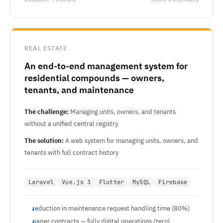
REAL ESTATE
An end-to-end management system for
residential compounds — owners,
tenants, and maintenance
The challenge:
Managing units, owners, and tenants
without a unified central registry
The solution:
A web system for managing units, owners, and
tenants with full contract history
Laravel
Vue.js 3
Flutter
MySQL
Firebase
reduction in maintenance request handling time (80%)
paper contracts — fully digital operations (zero)