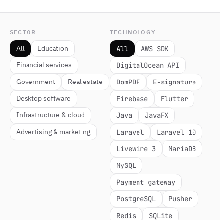
SECTOR
TECHNOLOGY
All
Education
All
AWS SDK
Financial services
DigitalOcean API
Government
Real estate
DomPDF
E-signature
Desktop software
Firebase
Flutter
Infrastructure & cloud
Java
JavaFX
Advertising & marketing
Laravel
Laravel 10
Livewire 3
MariaDB
MySQL
Payment gateway
PostgreSQL
Pusher
Redis
SQLite