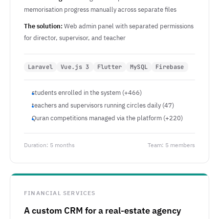
memorisation progress manually across separate files
The solution:
Web admin panel with separated permissions
for director, supervisor, and teacher
Laravel
Vue.js 3
Flutter
MySQL
Firebase
students enrolled in the system (+466)
teachers and supervisors running circles daily (47)
Quran competitions managed via the platform (+220)
Duration: 5 months
Team: 5 members
FINANCIAL SERVICES
A custom CRM for a real-estate agency