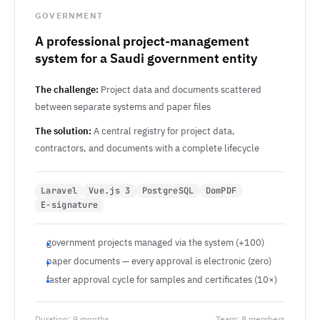
GOVERNMENT
A professional project-management
system for a Saudi government entity
The challenge:
Project data and documents scattered
between separate systems and paper files
The solution:
A central registry for project data,
contractors, and documents with a complete lifecycle
Laravel
Vue.js 3
PostgreSQL
DomPDF
E-signature
government projects managed via the system (+100)
paper documents — every approval is electronic (zero)
faster approval cycle for samples and certificates (10×)
Duration: 9 months
Team: 8 members