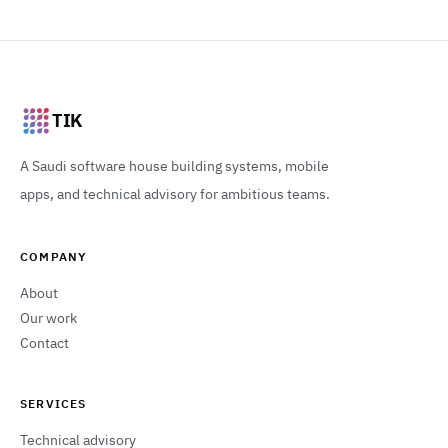
TIK
A Saudi software house building systems, mobile
apps, and technical advisory for ambitious teams.
COMPANY
About
Our work
Contact
SERVICES
Technical advisory