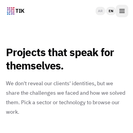
TIK
AR
|
EN
Projects that speak for
themselves.
We don't reveal our clients' identities, but we
share the challenges we faced and how we solved
them. Pick a sector or technology to browse our
work.