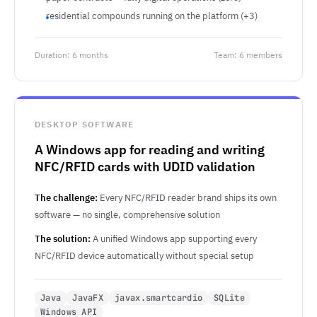
residential compounds running on the platform (+3)
Duration: 6 months
Team: 6 members
DESKTOP SOFTWARE
A Windows app for reading and writing
NFC/RFID cards with UDID validation
The challenge:
Every NFC/RFID reader brand ships its own
software — no single, comprehensive solution
The solution:
A unified Windows app supporting every
NFC/RFID device automatically without special setup
Java
JavaFX
javax.smartcardio
SQLite
Windows API