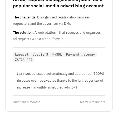
popular social-media advertising account
The challenge:
Disorganised relationship between
requesters and the advertiser via DMs
The solution:
A web platform that receives and organises
ad requests with a clear lifecycle
Laravel
Vue.js 3
MySQL
Payment gateway
ZATCA API
tax invoices issued automatically and accredited (100%)
disputes over receivables thanks to the full ledger (zero)
increase in monthly scheduled ads (5×)
Duration: 4 months
Team: 4 members