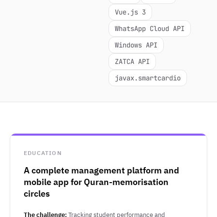
Vue.js 3
WhatsApp Cloud API
Windows API
ZATCA API
javax.smartcardio
EDUCATION
A complete management platform and
mobile app for Quran-memorisation
circles
The challenge:
Tracking student performance and