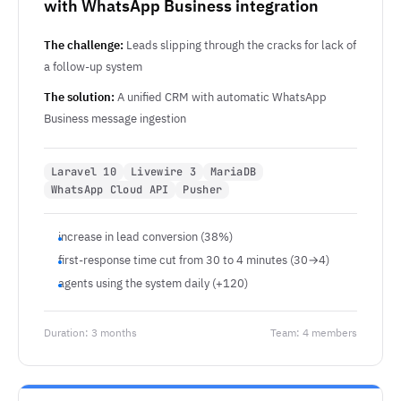
with WhatsApp Business integration
The challenge:
Leads slipping through the cracks for lack of
a follow-up system
The solution:
A unified CRM with automatic WhatsApp
Business message ingestion
Laravel 10
Livewire 3
MariaDB
WhatsApp Cloud API
Pusher
increase in lead conversion (38%)
first-response time cut from 30 to 4 minutes (30→4)
agents using the system daily (+120)
Duration: 3 months
Team: 4 members