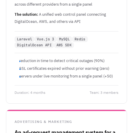
across different providers from a single panel
The solution:
A unified web control panel connecting
DigitalOcean, AWS, and others via API
Laravel
Vue.js 3
MySQL
Redis
DigitalOcean API
AWS SDK
reduction in time to detect critical outages (90%)
SSL certificates expired without prior warning (zero)
servers under live monitoring from a single panel (+50)
Duration: 4 months
Team: 3 members
ADVERTISING & MARKETING
An ad-request management system for a