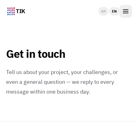
TIK
AR
|
EN
Get in touch
Tell us about your project, your challenges, or
even a general question — we reply to every
message within one business day.