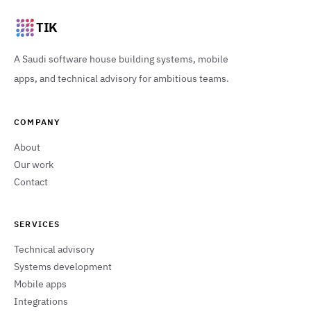
TIK
A Saudi software house building systems, mobile
apps, and technical advisory for ambitious teams.
COMPANY
About
Our work
Contact
SERVICES
Technical advisory
Systems development
Mobile apps
Integrations