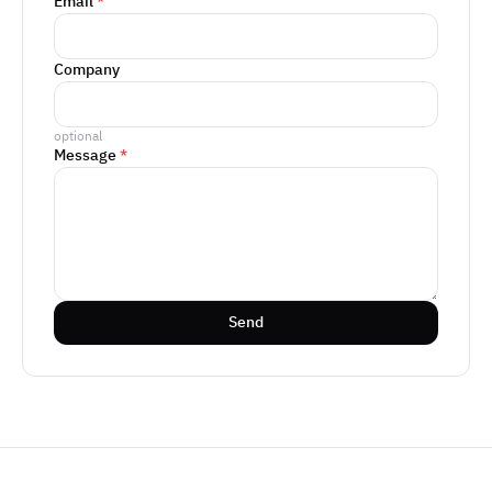
Email
*
Company
optional
Message
*
Send