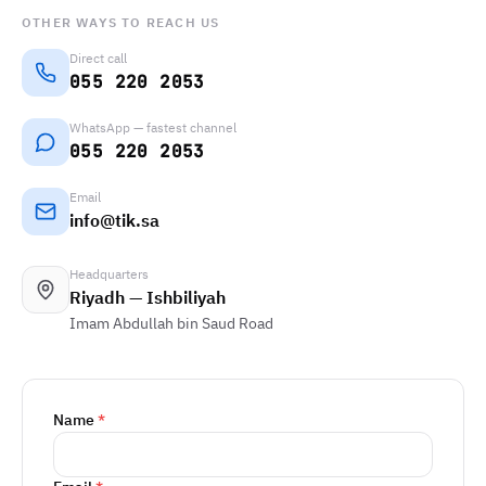
OTHER WAYS TO REACH US
Direct call
055 220 2053
WhatsApp — fastest channel
055 220 2053
Email
info@tik.sa
Headquarters
Riyadh — Ishbiliyah
Imam Abdullah bin Saud Road
Name
*